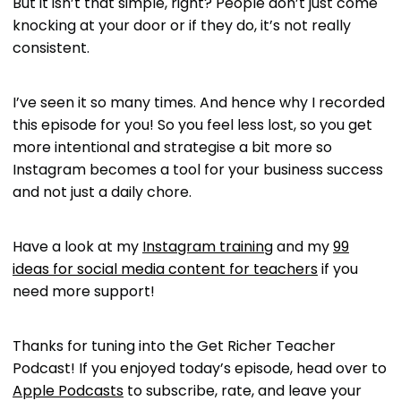
But it isn’t that simple, right? People don’t just come
knocking at your door or if they do, it’s not really
consistent.
I’ve seen it so many times. And hence why I recorded
this episode for you! So you feel less lost, so you get
more intentional and strategise a bit more so
Instagram becomes a tool for your business success
and not just a daily chore.
Have a look at my
Instagram training
and my
99
ideas for social media content for teachers
if you
need more support!
Thanks for tuning into the Get Richer Teacher
Podcast! If you enjoyed today’s episode, head over to
Apple Podcasts
to subscribe, rate, and leave your