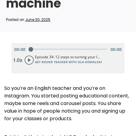
machine
Posted on
June 30, 2025
So you’re an English teacher and you’re on
Instagram. You started posting educational content,
maybe some reels and carousel posts. You share
value in hope of people noticing you and signing up
for your classes or products.