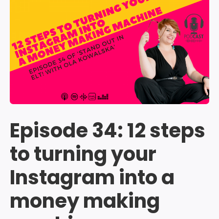
Episode 34: 12 steps
to turning your
Instagram into a
money making