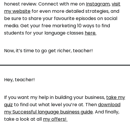
honest review. Connect with me on
Instagram
,
visit
my website
for even more detailed strategies, and
be sure to share your favourite episodes on social
media. Get your free marketing 10 ways to find
students for your language classes
here.
Now, it’s time to go get richer, teacher!
Hey, teacher!
If you want my help in building your business,
take my
quiz
to find out what level you’re at. Then
download
my Successful language business guide
. And finally,
take a look at all
my offers!