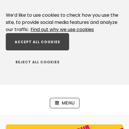
Skip
to
We’d like to use cookies to check how you use the
content
site, to provide social media features and analyze
our traffic.
Find out why we use cookies
ACCEPT ALL COOKIES
REJECT ALL COOKIES
MENU